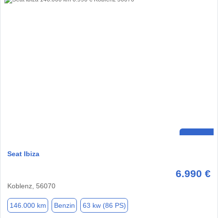
Seat Ibiza
6.990 €
Koblenz, 56070
146.000 km
Benzin
63 kw (86 PS)