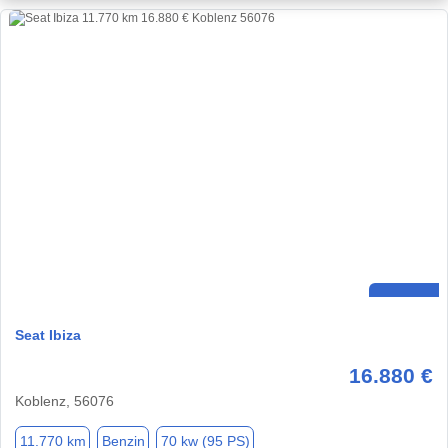
Seat Ibiza
16.880 €
Koblenz, 56076
11.770 km
Benzin
70 kw (95 PS)