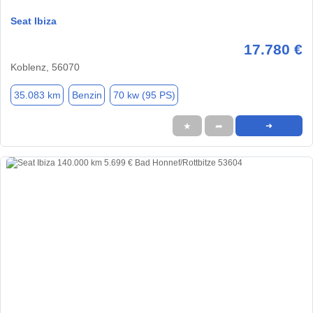
Seat Ibiza
17.780 €
Koblenz, 56070
35.083 km
Benzin
70 kw (95 PS)
★
➦
➜