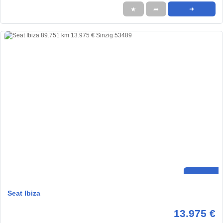
★
➦
➜
Seat Ibiza
13.975 €