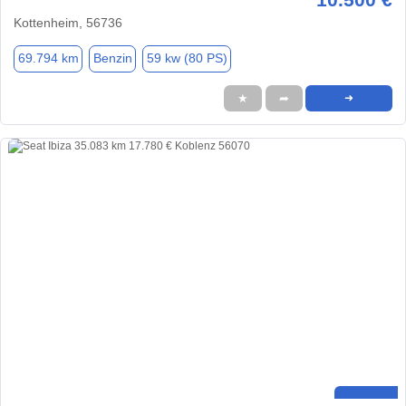
Kottenheim, 56736
69.794 km
Benzin
59 kw (80 PS)
★
➦
➜